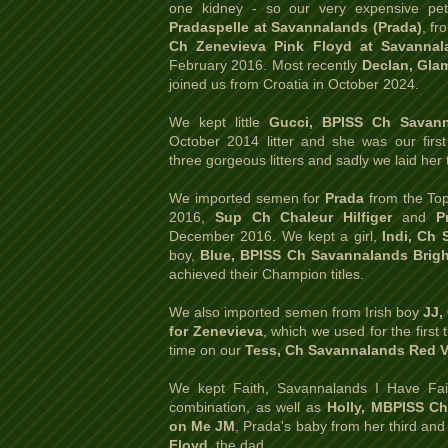
one kidney - so our very expensive p
Pradaspelle at Savannalands (Prada)
, fr
Ch Zenevieva Pink Floyd at Savannal
February 2016. Most recently
Declan, Glam
joined us from Croatia in October 2024.
We kept little
Gucci, BPISS Ch Savan
October 2014 litter and she was our fir
three gorgeous litters and sadly we laid her 
We imported semen for
Prada
from the Top 
2016,
Sup Ch Chaleur Hilfiger
and
P
December 2016. We kept a girl,
Indi, Ch 
boy,
Blue, BPISS Ch Savannalands Brigh
achieved their Champion titles.
We also imported semen from Irish boy
JJ,
for Zenevieva
, which we used for the firs
time on our
Tess, Ch Savannalands Red V
We kept Faith, Savannalands I Have Fai
combination, as well as
Holly, MBPISS C
on Me JM
, Prada's baby from her third and 
Floyd
,
the dad.