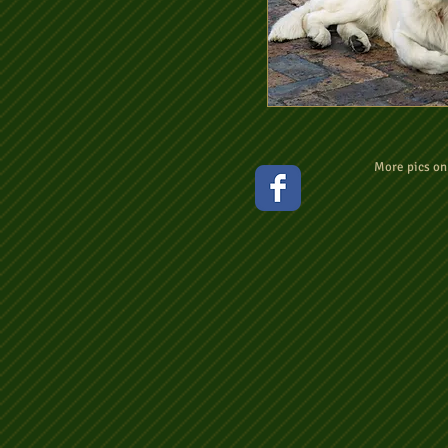
More pics o