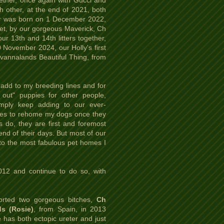
ether, once again with Gucci and
h other, at the end of 2021, both
litter was born on 1 December 2022,
et, by our gorgeous Maverick, Ch
 13th and 14th litters together,
 November 2024, our Holly's first
avannalands Beautiful Thing, from
add to my breeding lines and for
out" puppies for other people,
imply keep adding to our ever-
ikes to rehome my dogs once they
s do, they are first and foremost
end of their days. But most of our
to the most fabulous pet homes I
012 and continue to do so, with
ported two gorgeous bitches,
Ch
s (Rosie)
, from Spain, in 2013
 has both ectopic ureter and just