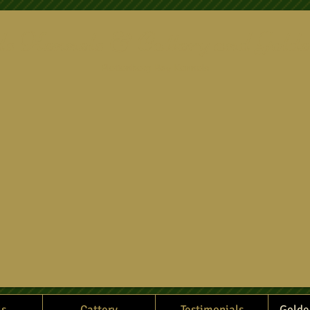
ds Kennels & Cattery and Golde
Plettenberg Bay Kennels
ls
Cattery
Testimonials
Golde