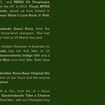
et!) and
RBISS Ch Fenpinque
om the UK, in 2014.
Floyd, BPISS
ands
,
joined us from Ireland in
our Shine I Love Rock 'n' Roll
,
nalands Gucci Envy
,
from the
st home-bred champion. She had
to rest on 18 March this year.
Golden Retriever in Australia for
rada
had her first litter on 12
Savannalands Indigo Girl
and a
t Blue
from that litter. Both have
 Golden Rose-Bays Original Sin
t time on our Gucci and the second
elvet.
th in You, from the JJ x Gucci
h Savannalands Take a Chance
final litter, with our Champion boy