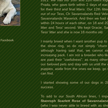
2021. We had our 10th and 11th litters tog
Prada, who gave birth within 2 days of eac
for their third and final litters. Our 12th 
out of our Tess, Ch Savannalands Red Velv
Savannalands Maverick. And then we had our
within 24 hours of each other, on 18 and 20
litter and Tess' second. We kept Gracie, S
Tess' litter and she is now 18 months old.
n Facebook
I mainly breed when I want another pup to 
the show ring, so do not simply "churn 
although having said that, we cannot s
increasing pack. I am not a breeder who l
are past their "usefulness", as many other
our beloved pets and stay with us until the 
puppies, aside from the ones we keep, go 
can find.
I started showing some of our dogs in 2
success.
To add to our South African lines, I im
Stanroph Scarlett Rose of Savannaland
(who I was never able to breed with as she