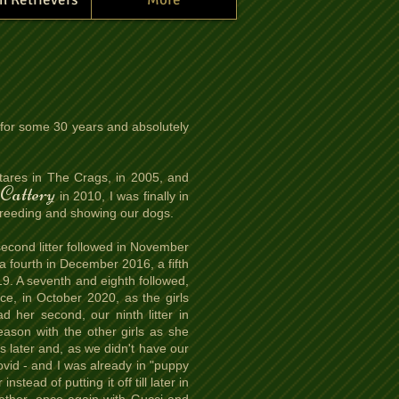
for some 30 years and absolutely
ares in The Crags, in 2005, and
Cattery
in 2010, I was finally in
rt breeding and showing our dogs.
 second litter followed in November
 a fourth in December 2016, a fifth
9. A seventh and eighth followed,
once, in October 2020, as the girls
d her second, our ninth litter in
ason with the other girls as she
 later and, as we didn't have our
ovid - and I was already in "puppy
tead of putting it off till later in