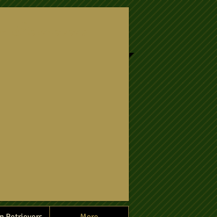
n Retrievers
n Retrievers
More