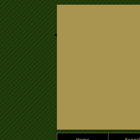
​Savannalan
Home
Kenne