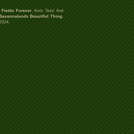
 Fields Forever
, from Tess' first
 Savannalands Beautiful Thing
,
 2024.