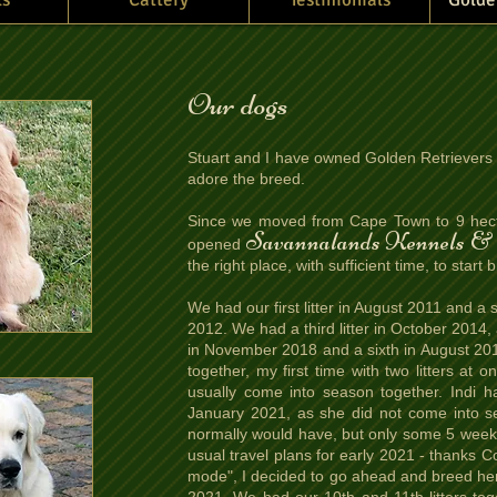
Our dogs
Stuart and I have owned Golden Retrievers 
adore the breed.
Since we moved from Cape Town to 9 hect
Savannalands Kennels & 
opened
the right place, with sufficient time, to sta
We had our first litter in August 2011 and a
2012. We had a third litter in October 2014,
in November 2018 and a sixth in August 201
together, my first time with two litters at 
usually come into season together. Indi ha
January 2021, as she did not come into se
normally would have, but only some 5 weeks
usual travel plans for early 2021 - thanks C
mode", I decided to go ahead and breed her ins