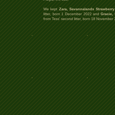
We kept
Zara, Savannalands Strawberry
litter, born 1 December 2022 and
Gracie,
from Tess' second litter, born 18 November